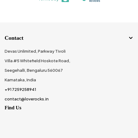
Contact
Devas Unlimited, Parkway Tivoli
Villa #5 Whitefield Hoskote Road,
Seegehalli, Bengaluru 560067
Karnataka, India
+91 7259258941
contact@loverocks.in
Find Us