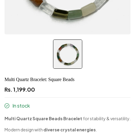
Multi Quartz Bracelet: Square Beads
Rs. 1,199.00
In stock
Multi Quartz Square Beads Bracelet
for stability & versatility.
Modern design with
diverse crystal energies
.