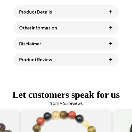
Product Details
Other Information
Disclaimer
Product Review
Let customers speak for us
from 965 reviews