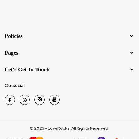
Policies
Pages
Let's Get In Touch
Our social
© 2025 - LoveRocks. All Rights Reserved.