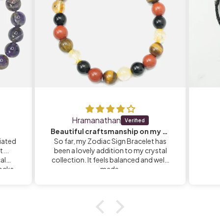
Hramanathan
Beautiful craftsmanship on my Zodiac Sign Bracelet
iated
So far, my Zodiac Sign Bracelet has
...
been a lovely addition to my crystal
calm
collection. It feels balanced and well-
rocks
made.