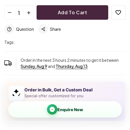
Add To Cart
Question
Share
Tags:
Order in the next
3
hours
2
minutes to get it between
Sunday, Aug 9
and
Thursday, Aug 13
Order in Bulk, Get a Custom Deal
Special offer customized for you
Enquire Now