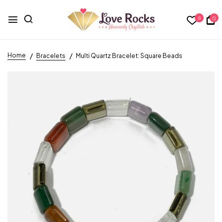
0
0
Home
Bracelets
Multi Quartz Bracelet: Square Beads