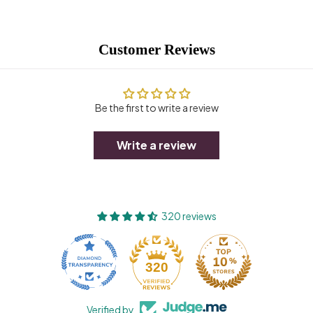
Customer Reviews
Be the first to write a review
Write a review
320 reviews
320
Verified by