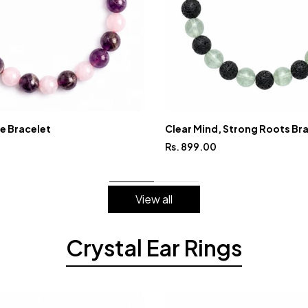
ve Bracelet
Clear Mind, Strong Roots Br
Rs. 899.00
View all
Crystal Ear Rings