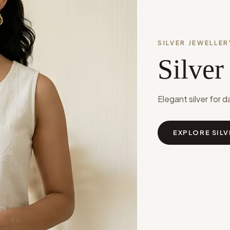
SILVER JEWELLER
Silver
Elegant silver for d
EXPLORE SILV