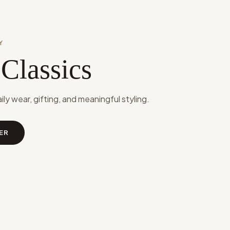
Y
 Classics
aily wear, gifting, and meaningful styling.
ER