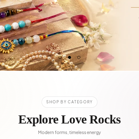
SHOP BY CATEGORY
Explore Love Rocks
Modern forms, timeless energy