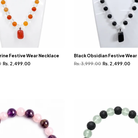
rine Festive Wear Necklace
Black Obsidian Festive Wear
0
Rs. 2,499.00
Rs. 3,999.00
Rs. 2,499.00