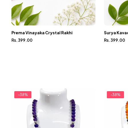
Prema Vinayaka Crystal Rakhi
Surya Kavac
Rs. 399.00
Rs. 399.00
-38%
-38%