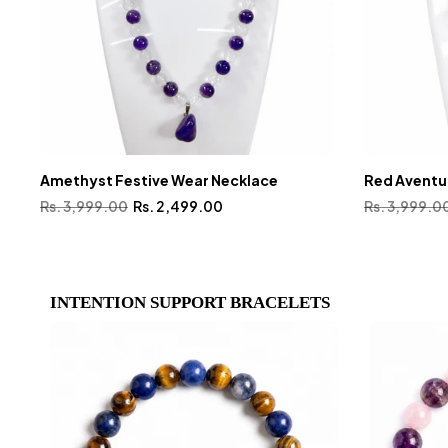
Amethyst Festive Wear Necklace
Red Aventu
Rs. 3,999.00
Rs. 2,499.00
Rs. 3,999.0
INTENTION SUPPORT BRACELETS