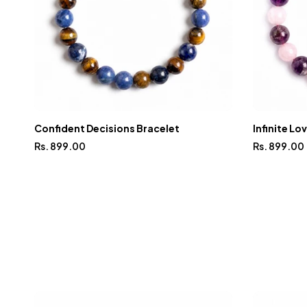
Confident Decisions Bracelet
Infinite Lo
Rs. 899.00
Rs. 899.00