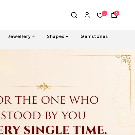
0
0
Jewellery
Shapes
Gemstones