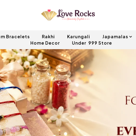
um Bracelets
Rakhi
Karungali
Japamalas
Home Decor
Under ₹ 999 Store