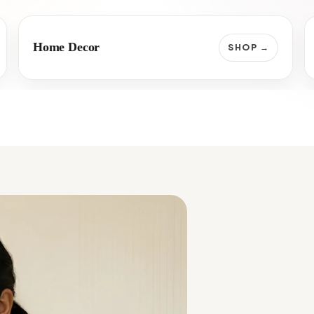
Home Decor
SHOP →