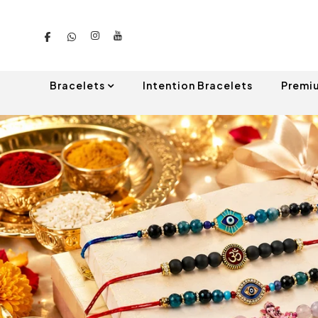
Bracelets
Intention Bracelets
Premi