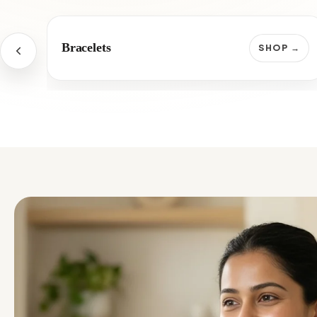
Bracelets
SHOP →