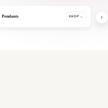
Pendants
Jap
SHOP →