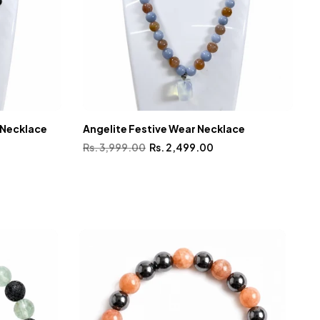
 Necklace
Angelite Festive Wear Necklace
G
Rs. 3,999.00
Rs. 2,499.00
R