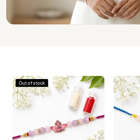
Out of stock