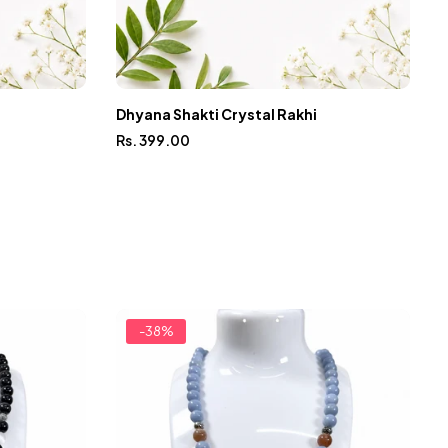
Dhyana Shakti Crystal Rakhi
Rs. 399.00
M
R
-38%