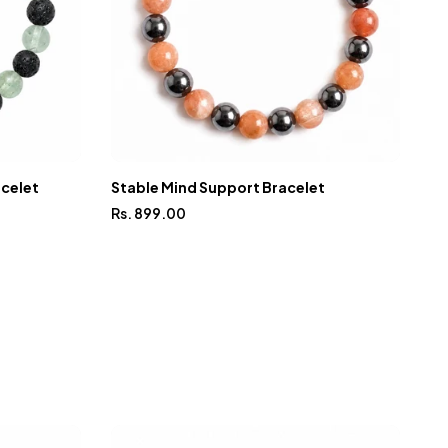
acelet
Stable Mind Support Bracelet
In
Rs. 899.00
Rs