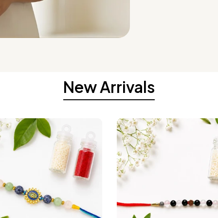
New Arrivals