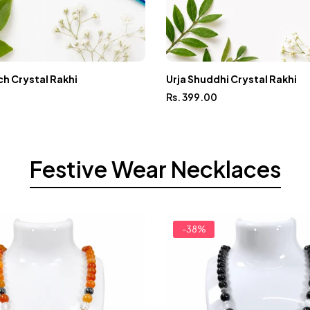
h Crystal Rakhi
Urja Shuddhi Crystal Rakhi
Rs. 399.00
Festive Wear Necklaces
-38%