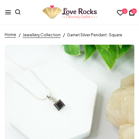
0
0
Home
Jewellery Collection
Garnet Silver Pendant : Square