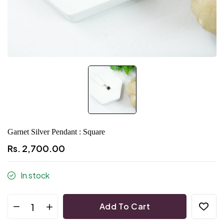
Garnet Silver Pendant : Square
Rs. 2,700.00
In stock
Add To Cart