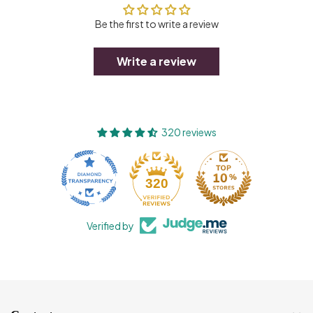
Be the first to write a review
Write a review
320 reviews
320
Verified by