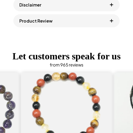
Disclaimer
Product Review
Let customers speak for us
from 965 reviews