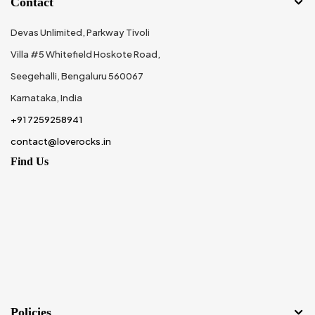
Contact
Devas Unlimited, Parkway Tivoli
Villa #5 Whitefield Hoskote Road,
Seegehalli, Bengaluru 560067
Karnataka, India
+91 7259258941
contact@loverocks.in
Find Us
Policies