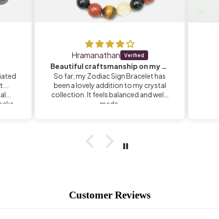
Hramanathan
Beautiful craftsmanship on my Zodiac Sign Bracelet
iated
So far, my Zodiac Sign Bracelet has
...
been a lovely addition to my crystal
calm
collection. It feels balanced and well-
rocks
made.
Customer Reviews