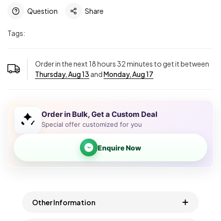
Question
Share
Tags:
Order in the next
18
hours
32
minutes to get it between
Thursday, Aug 13
and
Monday, Aug 17
Order in Bulk, Get a Custom Deal
Special offer customized for you
Enquire Now
Other Information