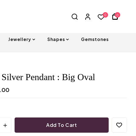
0
0
Jewellery
Shapes
Gemstones
 Silver Pendant : Big Oval
0.00
Add To Cart