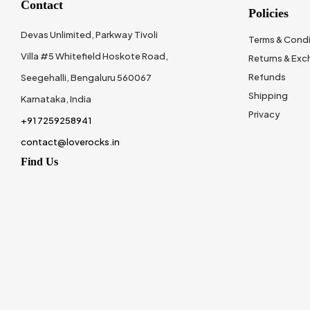
Contact
Policies
Devas Unlimited, Parkway Tivoli
Terms & Condi
Villa #5 Whitefield Hoskote Road,
Returns & Ex
Refunds
Seegehalli, Bengaluru 560067
Shipping
Karnataka, India
Privacy
+91 7259258941
contact@loverocks.in
Find Us