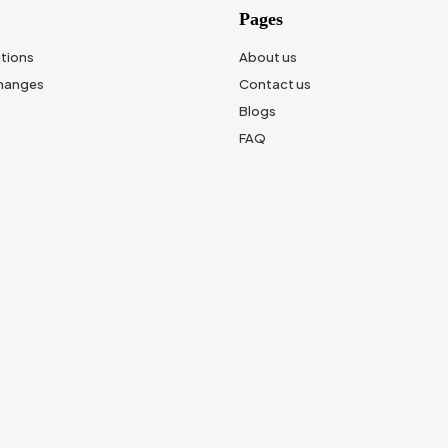
Pages
tions
About us
changes
Contact us
Blogs
FAQ