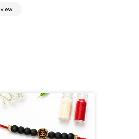
eview