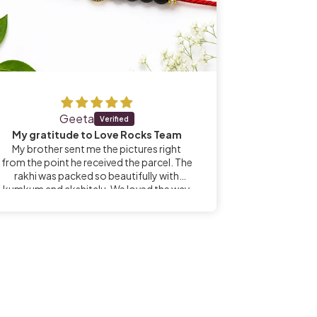
Geeta
GS N
My gratitude to Love Rocks Team
My brother sent me the pictures right
Name of 
from the point he received the parcel. The
mention
rakhi was packed so beautifully with
kumkum and akshitalu. We loved the way
it was sent. Especially I thought it was a
blessing for my brother to receive the
parcel from Shivani ji, an individual who has
dedicated her life for spiritual pursuits.
Sairam