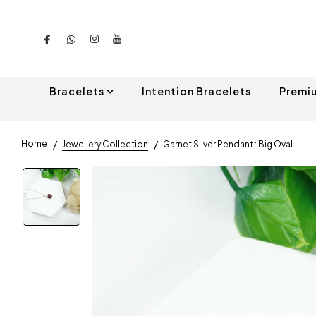
Bracelets
Intention Bracelets
Premi
Home
Jewellery Collection
Garnet Silver Pendant : Big Oval