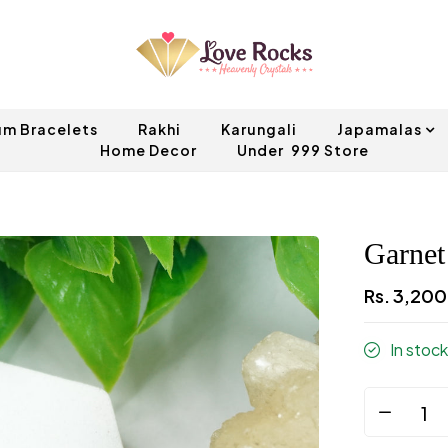
um Bracelets
Rakhi
Karungali
Japamalas
Home Decor
Under ₹ 999 Store
Garnet
Rs. 3,20
In stock