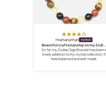
Hramanathan
s
Beautiful craftsmanship on my Zodiac Sign Bracelet
e radiated by
So far, my Zodiac Sign Bracelet has been 
nt... Supports
lovely addition to my crystal collection. It
lm and in
feels balanced and well-made.
ocks team🙏🏼