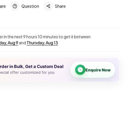
are
Question
Share
r in the next
9
hours
10
minutes to get it between
ay, Aug 9
and
Thursday, Aug 13
rder in Bulk, Get a Custom Deal
Enquire Now
ecial offer customized for you