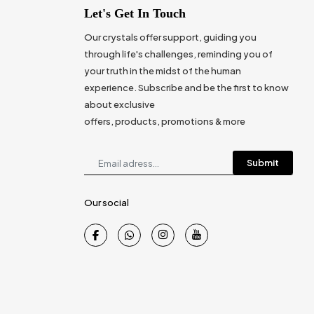
Let's Get In Touch
Our crystals offer support, guiding you
through life's challenges, reminding you of
your truth in the midst of the human
experience. Subscribe and be the first to know
about exclusive
offers, products, promotions & more
Submit
Our social