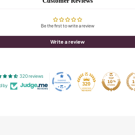
Customer Reviews
Be the first to write a review
Write a review
320 reviews
320
ed by