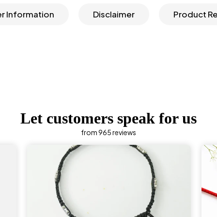
r Information
Disclaimer
Product R
Let customers speak for us
from 965 reviews