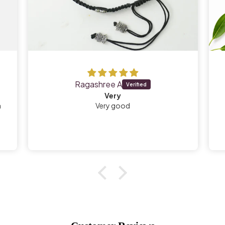
Ragashree A
Very
a
Very good