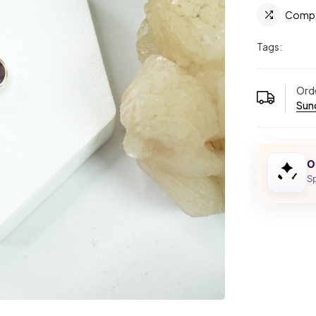
Comp
Tags:
Orde
Sund
O
Sp