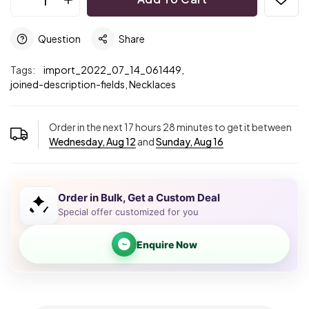
Question
Share
Tags:
import_2022_07_14_061449,
joined-description-fields,
Necklaces
Order in the next
17
hours
28
minutes to get it between
Wednesday, Aug 12
and
Sunday, Aug 16
Order in Bulk, Get a Custom Deal
Special offer customized for you
Enquire Now