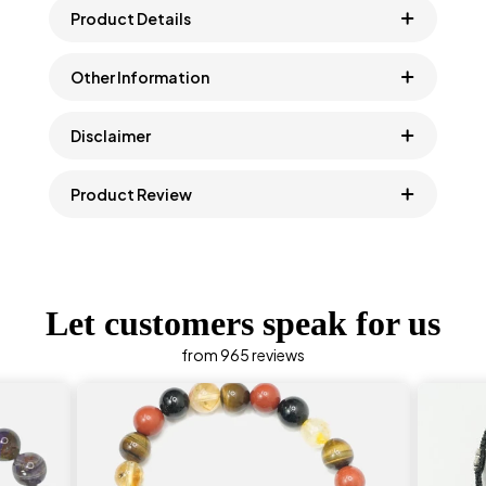
Product Details
Other Information
Disclaimer
Product Review
Let customers speak for us
from 965 reviews