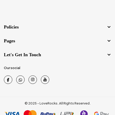
Policies
Pages
Let's Get In Touch
Our social
© 2025 - LoveRocks. All Rights Reserved.