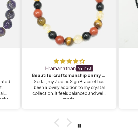
Hramanathan
Beautiful craftsmanship on my Zodiac Sign Bracelet
iated
So far, my Zodiac Sign Bracelet has
...
been a lovely addition to my crystal
calm
collection. It feels balanced and well-
rocks
made.