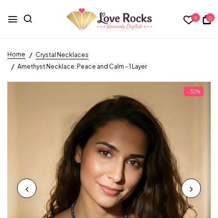
0
0
Home
Crystal Necklaces
Amethyst Necklace: Peace and Calm - 1 Layer
-32%