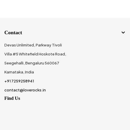
Contact
Devas Unlimited, Parkway Tivoli
Villa #5 Whitefield Hoskote Road,
Seegehalli, Bengaluru 560067
Karnataka, India
+91 7259258941
contact@loverocks.in
Find Us