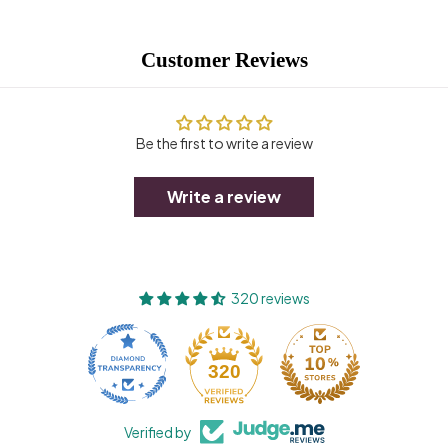
Customer Reviews
Be the first to write a review
Write a review
320 reviews
320
Verified by