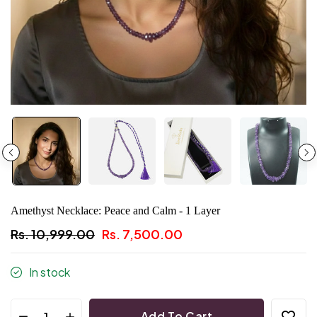
Amethyst Necklace: Peace and Calm - 1 Layer
Rs. 10,999.00
Rs. 7,500.00
In stock
Add To Cart